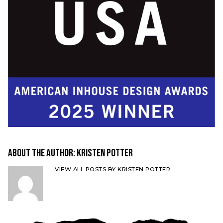
About the Author:
Kristen Potter
VIEW ALL POSTS BY KRISTEN POTTER