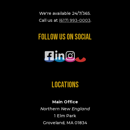
We're available 24/7/365.
Call us at
(617) 993-0003
.
FOLLOW US ON SOCIAL
LOCATIONS
Main Office
Northern New England
1 Elm Park
Groveland, MA 01834