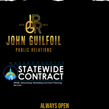
ALWAYS OPEN