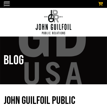
Skip
to
content
Blog
John Guilfoil Public