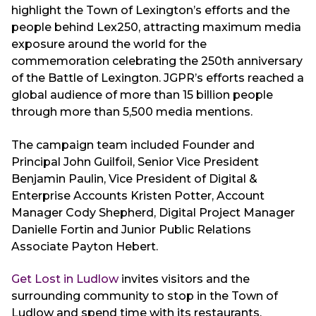
highlight the Town of Lexington’s efforts and the
people behind Lex250, attracting maximum media
exposure around the world for the
commemoration celebrating the 250th anniversary
of the Battle of Lexington. JGPR’s efforts reached a
global audience of more than 15 billion people
through more than 5,500 media mentions.
The campaign team included Founder and
Principal John Guilfoil, Senior Vice President
Benjamin Paulin, Vice President of Digital &
Enterprise Accounts Kristen Potter, Account
Manager Cody Shepherd, Digital Project Manager
Danielle Fortin and Junior Public Relations
Associate Payton Hebert.
Get Lost in Ludlow
invites visitors and the
surrounding community to stop in the Town of
Ludlow and spend time with its restaurants,