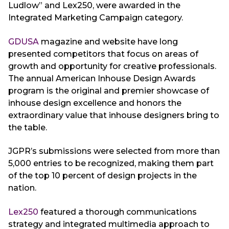
Ludlow” and Lex250, were awarded in the
Integrated Marketing Campaign category.
GDUSA
magazine and website have long
presented competitors that focus on areas of
growth and opportunity for creative professionals.
The annual American Inhouse Design Awards
program is the original and premier showcase of
inhouse design excellence and honors the
extraordinary value that inhouse designers bring to
the table.
JGPR’s submissions were selected from more than
5,000 entries to be recognized, making them part
of the top 10 percent of design projects in the
nation.
Lex250
featured a thorough communications
strategy and integrated multimedia approach to