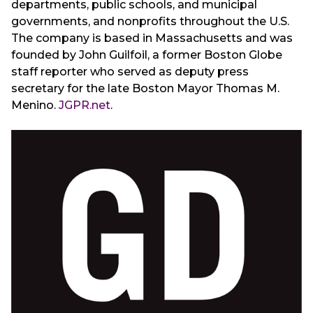
departments, public schools, and municipal
governments, and nonprofits throughout the U.S.
The company is based in Massachusetts and was
founded by John Guilfoil, a former Boston Globe
staff reporter who served as deputy press
secretary for the late Boston Mayor Thomas M.
Menino.
JGPR.net
.