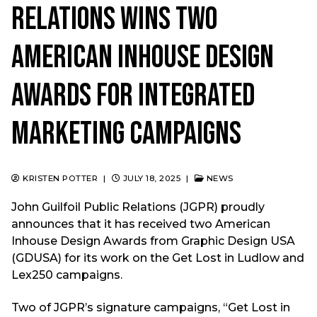
Relations Wins Two
American Inhouse Design
Awards for Integrated
Marketing Campaigns
KRISTEN POTTER
|
JULY 18, 2025
|
NEWS
John Guilfoil Public Relations (JGPR) proudly
announces that it has received two American
Inhouse Design Awards from Graphic Design USA
(GDUSA) for its work on the Get Lost in Ludlow and
Lex250 campaigns.
Two of JGPR’s signature campaigns, “Get Lost in