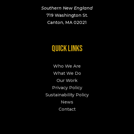
Southern New England
719 Washington St.
Canton, MA 02021
QUICK LINKS
Who We Are
What We Do
Our Work
Privacy Policy
Sustainability Policy
News
Contact