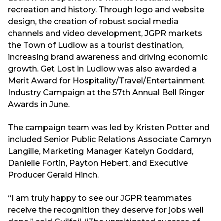
recreation and history. Through logo and website
design, the creation of robust social media
channels and video development, JGPR markets
the Town of Ludlow as a tourist destination,
increasing brand awareness and driving economic
growth. Get Lost in Ludlow was also awarded a
Merit Award for Hospitality/Travel/Entertainment
Industry Campaign at the 57th Annual Bell Ringer
Awards in June.
The campaign team was led by Kristen Potter and
included Senior Public Relations Associate Camryn
Langille, Marketing Manager Katelyn Goddard,
Danielle Fortin, Payton Hebert, and Executive
Producer Gerald Hinch.
“I am truly happy to see our JGPR teammates
receive the recognition they deserve for jobs well