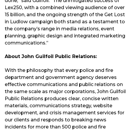
done,” said Guilfoil. “The unmitigated success of
Lex250, with a combined viewing audience of over
15 billion, and the ongoing strength of the Get Lost
in Ludlow campaign both stand as a testament to
the company’s range in media relations, event
planning, graphic design and integrated marketing
communications.”
About John Guilfoil Public Relations:
With the philosophy that every police and fire
department and government agency deserves
effective communications and public relations on
the same scale as major corporations, John Guilfoil
Public Relations produces clear, concise written
materials, communications strategy, website
development, and crisis management services for
our clients and responds to breaking news
incidents for more than 500 police and fire