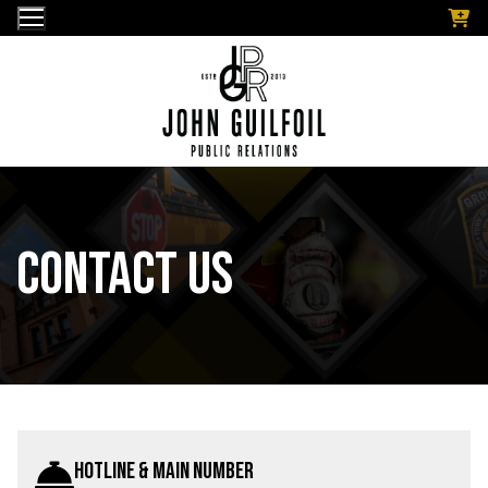
Skip
to
content
Contact Us
Hotline & Main Number