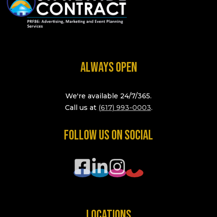
ALWAYS OPEN
We're available 24/7/365.
Call us at
(617) 993-0003
.
FOLLOW US ON SOCIAL
LOCATIONS