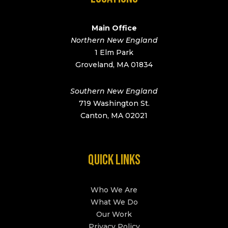
Main Office
Northern New England
1 Elm Park
Groveland, MA 01834
Southern New England
719 Washington St.
Canton, MA 02021
QUICK LINKS
Who We Are
What We Do
Our Work
Privacy Policy