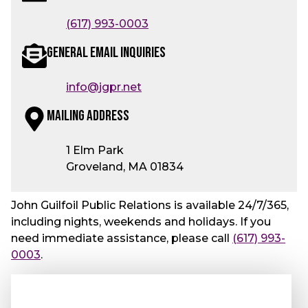
(617) 993-0003
General Email Inquiries
info@jgpr.net
Mailing Address
1 Elm Park
Groveland, MA 01834
John Guilfoil Public Relations is available 24/7/365,
including nights, weekends and holidays. If you
need immediate assistance, please call
(617) 993-
0003
.