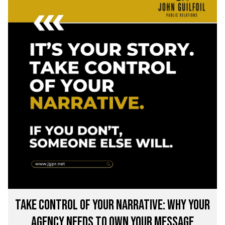
Take Control of Your Narrative: Why Your
Agency Needs to Own Your Message