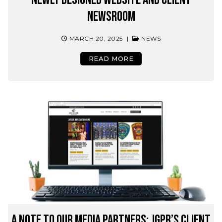
Newsroom
MARCH 20, 2025
|
NEWS
READ MORE
A Note to Our Media Partners: JGPR’s Client