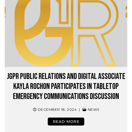
JGPR Public Relations and Digital Associate
Kayla Rochon Participates in Tabletop
Emergency Communications Discussion
DECEMBER 18, 2024
|
NEWS
READ MORE