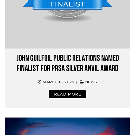
John Guilfoil Public Relations Named
Finalist for PRSA Silver Anvil Award
MARCH 12, 2025
|
NEWS
READ MORE