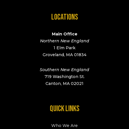
LOCATIONS
Main Office
Northern New England
1 Elm Park
Groveland, MA 01834
Southern New England
719 Washington St.
Canton, MA 02021
QUICK LINKS
Who We Are