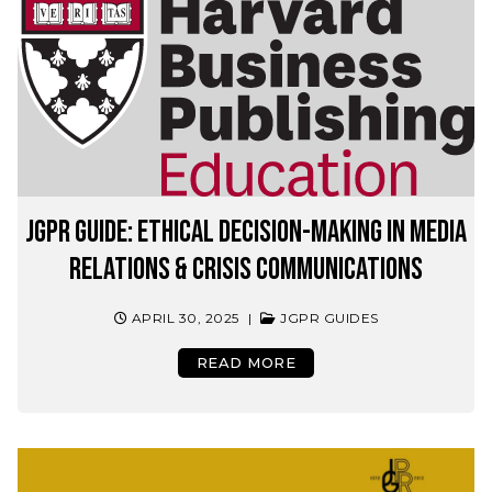
JGPR Guide: Ethical Decision-Making in Media
Relations & Crisis Communications
APRIL 30, 2025
|
JGPR GUIDES
READ MORE