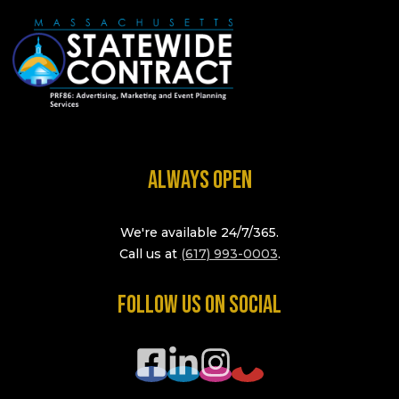
ALWAYS OPEN
We're available 24/7/365.
Call us at
(617) 993-0003
.
FOLLOW US ON SOCIAL