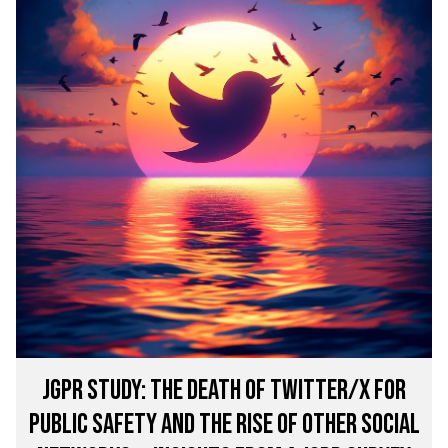
JGPR STUDY: The Death of Twitter/X for
Public Safety and the Rise of other Social