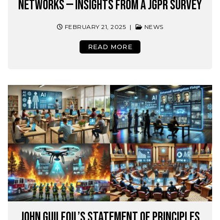
Networks — Insights from a JGPR Survey
FEBRUARY 21, 2025
|
NEWS
READ MORE
John Guilfoil’s Statement of Principles