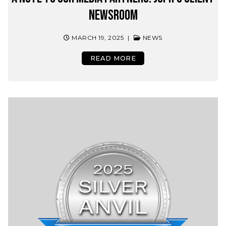
Newsroom
MARCH 19, 2025
|
NEWS
READ MORE