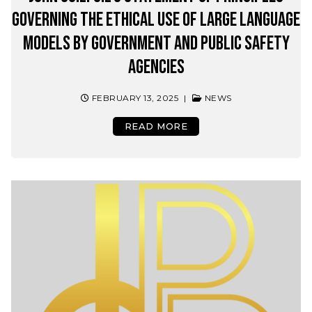
Governing the Ethical Use of Large Language
Models by Government and Public Safety
Agencies
FEBRUARY 13, 2025
|
NEWS
READ MORE