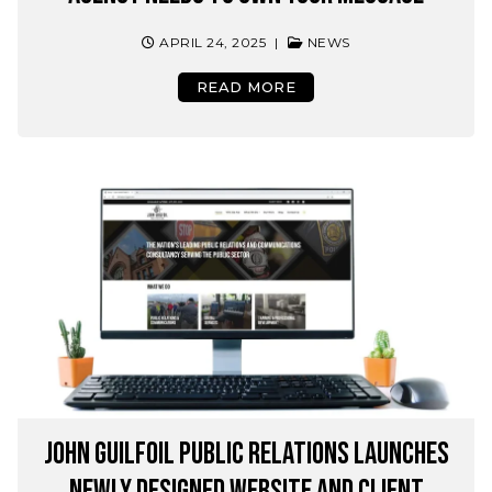
APRIL 24, 2025
|
NEWS
READ MORE
John Guilfoil Public Relations Launches
Newly Designed Website and Client