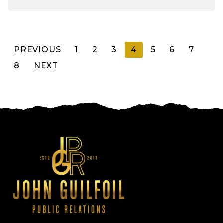
Posts
PREVIOUS
1
2
3
4
5
6
7
8
NEXT
pagination