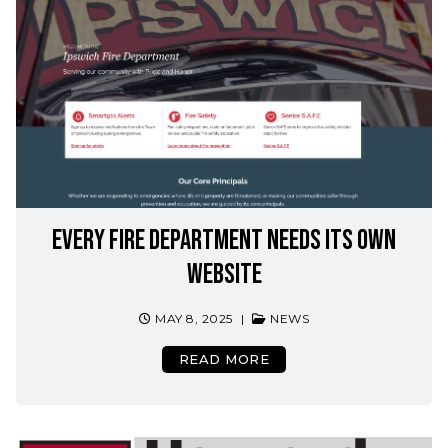
Every Fire department needs its own
website
MAY 8, 2025
|
NEWS
READ MORE