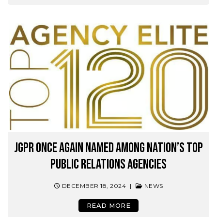
JGPR Once Again Named Among Nation’s Top
Public Relations Agencies
DECEMBER 18, 2024
|
NEWS
READ MORE