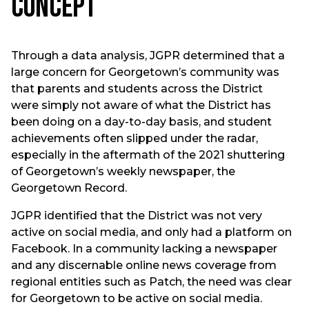
Concept
Through a data analysis, JGPR determined that a
large concern for Georgetown’s community was
that parents and students across the District
were simply not aware of what the District has
been doing on a day-to-day basis, and student
achievements often slipped under the radar,
especially in the aftermath of the 2021 shuttering
of Georgetown’s weekly newspaper, the
Georgetown Record.
JGPR identified that the District was not very
active on social media, and only had a platform on
Facebook. In a community lacking a newspaper
and any discernable online news coverage from
regional entities such as Patch, the need was clear
for Georgetown to be active on social media.