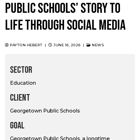
Public Schools’ Story to
Life Through Social Media
PAYTON HEBERT
|
JUNE 16, 2026
|
NEWS
SECTOR
Education
CLIENT
Georgetown Public Schools
GOAL
Georgetown Public Schools, a longtime