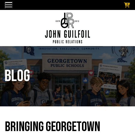
Skip
to
content
Blog
Bringing Georgetown