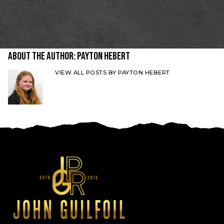
About the Author:
Payton Hebert
VIEW ALL POSTS BY PAYTON HEBERT