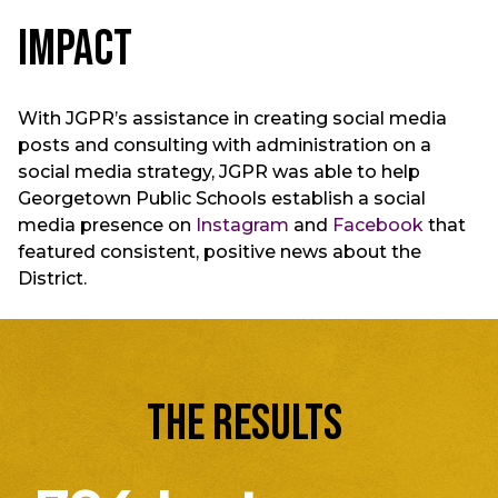
Impact
With JGPR’s assistance in creating social media
posts and consulting with administration on a
social media strategy, JGPR was able to help
Georgetown Public Schools establish a social
media presence on
Instagram
and
Facebook
that
featured consistent, positive news about the
District.
THE RESULTS