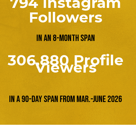
794 Instagram
Followers
in an 8-month span
306,880 Profile
Viewers
in a 90-day span from Mar.-June 2026