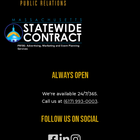
ALWAYS OPEN
We're available 24/7/365.
Call us at
(617) 993-0003
.
FOLLOW US ON SOCIAL