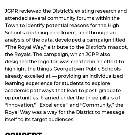
JGPR reviewed the District’s existing research and
attended several community forums within the
Town to identify potential reasons for the High
School’s declining enrollment, and through an
analysis of the data, developed a campaign titled,
“The Royal Way,” a tribute to the District’s mascot,
the Royals. The campaign, which JGPR also
designed the logo for, was created in an effort to
highlight the things Georgetown Public Schools
already excelled at — providing an individualized
learning experience for students to explore
academic pathways that lead to post-graduate
opportunities. Framed under the three pillars of
“Innovation,” “Excellence,” and “Community,” the
Royal Way was a way for the District to message
itself to its target audiences.