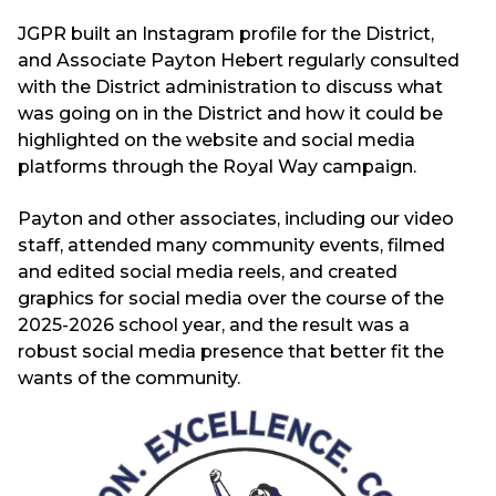
JGPR built an Instagram profile for the District,
and Associate Payton Hebert regularly consulted
with the District administration to discuss what
was going on in the District and how it could be
highlighted on the website and social media
platforms through the Royal Way campaign.
Payton and other associates, including our video
staff, attended many community events, filmed
and edited social media reels, and created
graphics for social media over the course of the
2025-2026 school year, and the result was a
robust social media presence that better fit the
wants of the community.