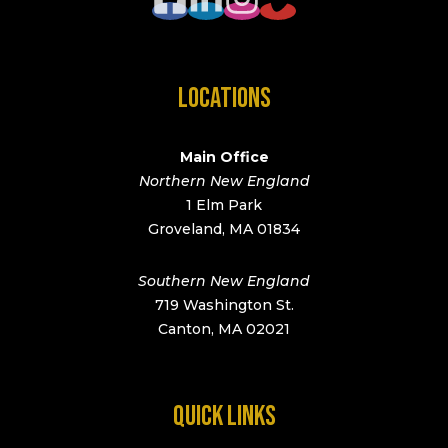
LOCATIONS
Main Office
Northern New England
1 Elm Park
Groveland, MA 01834
Southern New England
719 Washington St.
Canton, MA 02021
QUICK LINKS