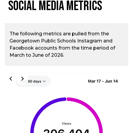
Social Media Metrics
The following metrics are pulled from the
Georgetown Public Schools Instagram and
Facebook accounts from the time period of
March to June of 2026.
Slide 2 of 3