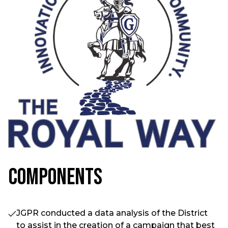
Components
JGPR conducted a data analysis of the District
to assist in the creation of a campaign that best