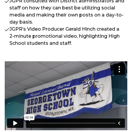
JGPR consulted with District administrators and
staff on how they can best be utilizing social
media and making their own posts on a day-to-
day basis.
JGPR’s Video Producer Gerald Hinch created a
2-minute promotional video, highlighting High
School students and staff.