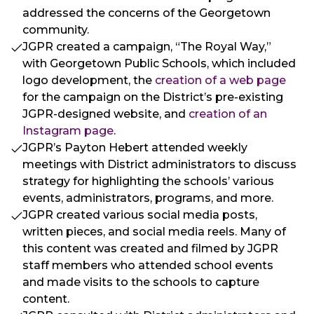
addressed the concerns of the Georgetown
community.
JGPR created a campaign, “The Royal Way,”
with Georgetown Public Schools, which included
logo development, the
creation of a web page
for the campaign on the District’s pre-existing
JGPR-designed website, and
creation of an
Instagram page
.
JGPR’s Payton Hebert attended weekly
meetings with District administrators to discuss
strategy for highlighting the schools’ various
events, administrators, programs, and more.
JGPR created various social media posts,
written pieces, and social media reels. Many of
this content was created and filmed by JGPR
staff members who attended school events
and made visits to the schools to capture
content.