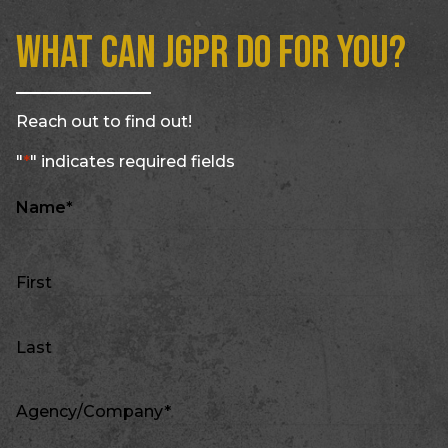
What can JGPR do for you?
Reach out to find out!
"
*
" indicates required fields
Name
*
First
Last
Agency/Company
*