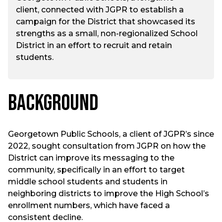
client, connected with JGPR to establish a
campaign for the District that showcased its
strengths as a small, non-regionalized School
District in an effort to recruit and retain
students.
Background
Georgetown Public Schools, a client of JGPR’s since
2022, sought consultation from JGPR on how the
District can improve its messaging to the
community, specifically in an effort to target
middle school students and students in
neighboring districts to improve the High School’s
enrollment numbers, which have faced a
consistent decline.