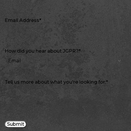
Email Address
*
How did you hear about JGPR?
*
Tell us more about what you're looking for:
*