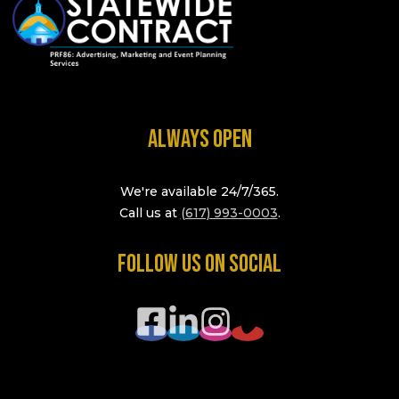
ALWAYS OPEN
We're available 24/7/365.
Call us at
(617) 993-0003
.
FOLLOW US ON SOCIAL