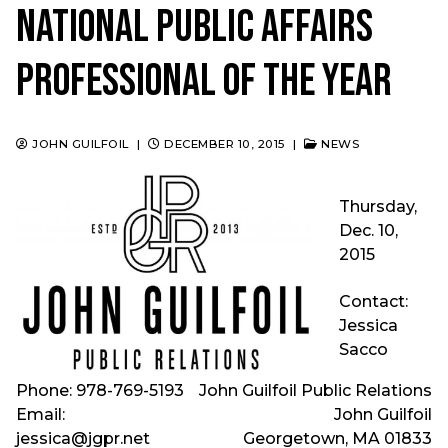
National Public Affairs
Professional of the Year
JOHN GUILFOIL
|
DECEMBER 10, 2015
|
NEWS
Thursday,
Dec. 10,
2015
Contact:
Jessica
Sacco
Phone: 978-769-5193
John Guilfoil Public Relations
Email:
John Guilfoil
jessica@jgpr.net
Georgetown, MA 01833