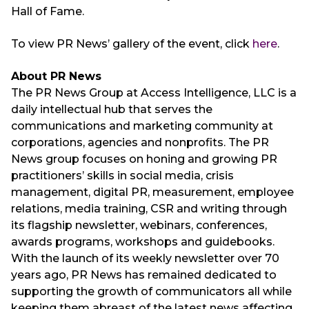
Hall of Fame.
To view PR News’ gallery of the event, click
here
.
About PR News
The PR News Group at Access Intelligence, LLC is a
daily intellectual hub that serves the
communications and marketing community at
corporations, agencies and nonprofits. The PR
News group focuses on honing and growing PR
practitioners’ skills in social media, crisis
management, digital PR, measurement, employee
relations, media training, CSR and writing through
its flagship newsletter, webinars, conferences,
awards programs, workshops and guidebooks.
With the launch of its weekly newsletter over 70
years ago, PR News has remained dedicated to
supporting the growth of communicators all while
keeping them abreast of the latest news affecting