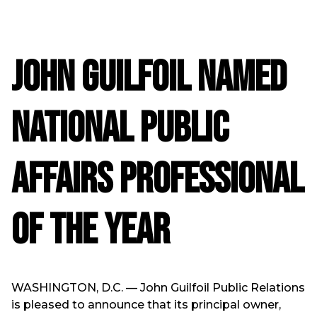
John Guilfoil Named
National Public
Affairs Professional
of the Year
WASHINGTON, D.C. — John Guilfoil Public Relations
is pleased to announce that its principal owner,