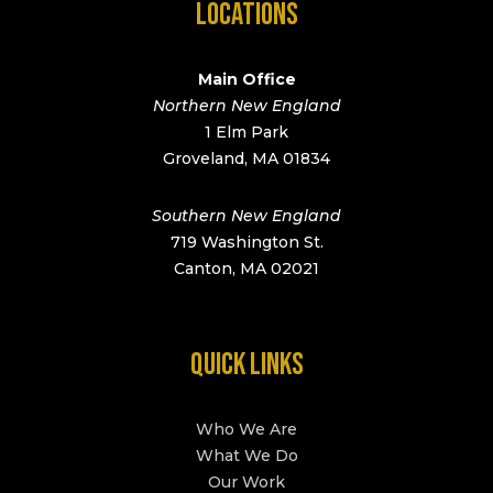
LOCATIONS
Main Office
Northern New England
1 Elm Park
Groveland, MA 01834
Southern New England
719 Washington St.
Canton, MA 02021
QUICK LINKS
Who We Are
What We Do
Our Work