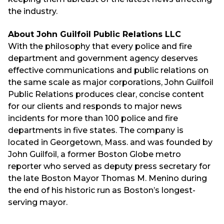
the industry.
About John Guilfoil Public Relations LLC
With the philosophy that every police and fire
department and government agency deserves
effective communications and public relations on
the same scale as major corporations, John Guilfoil
Public Relations produces clear, concise content
for our clients and responds to major news
incidents for more than 100 police and fire
departments in five states. The company is
located in Georgetown, Mass. and was founded by
John Guilfoil, a former Boston Globe metro
reporter who served as deputy press secretary for
the late Boston Mayor Thomas M. Menino during
the end of his historic run as Boston’s longest-
serving mayor.