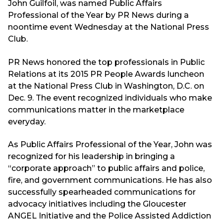
John Guilfoil, was named Public Affairs
Professional of the Year by PR News during a
noontime event Wednesday at the National Press
Club.
PR News honored the top professionals in Public
Relations at its 2015 PR People Awards luncheon
at the National Press Club in Washington, D.C. on
Dec. 9. The event recognized individuals who make
communications matter in the marketplace
everyday.
As Public Affairs Professional of the Year, John was
recognized for his leadership in bringing a
“corporate approach” to public affairs and police,
fire, and government communications. He has also
successfully spearheaded communications for
advocacy initiatives including the Gloucester
ANGEL Initiative and the Police Assisted Addiction