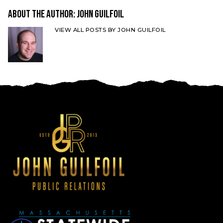
About the Author:
John Guilfoil
VIEW ALL POSTS BY JOHN GUILFOIL