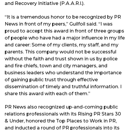
and Recovery Initiative (P.A.A.R.I.).
“It is a tremendous honor to be recognized by PR
News in front of my peers,” Guilfoil said. “I was
proud to accept this award in front of three groups
of people who have had a major influence in my life
and career: Some of my clients, my staff, and my
parents. This company would not be successful
without the faith and trust shown in us by police
and fire chiefs, town and city managers, and
business leaders who understand the importance
of gaining public trust through effective
dissemination of timely and truthful information. I
share this award with each of them.”
PR News also recognized up-and-coming public
relations professionals with its Rising PR Stars 30
& Under, honored the Top Places to Work in PR,
and inducted a round of PR professionals into its