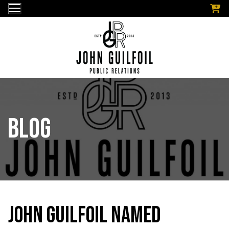
Skip
to
content
Blog
John Guilfoil Named