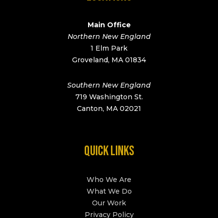
Main Office
Northern New England
1 Elm Park
Groveland, MA 01834
Southern New England
719 Washington St.
Canton, MA 02021
QUICK LINKS
Who We Are
What We Do
Our Work
Privacy Policy