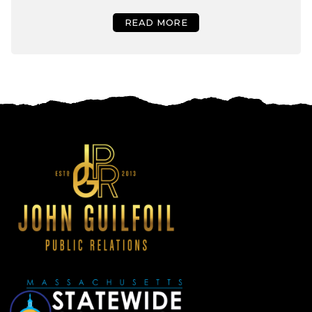
READ MORE