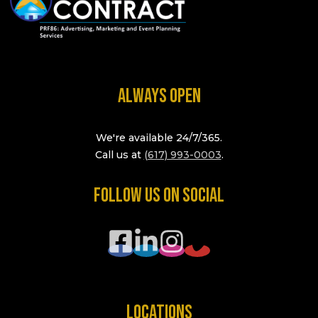
ALWAYS OPEN
We're available 24/7/365.
Call us at
(617) 993-0003
.
FOLLOW US ON SOCIAL
LOCATIONS