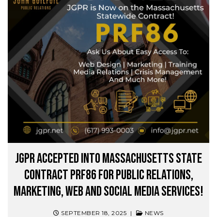
JGPR Accepted into Massachusetts State
Contract PRF86 for Public Relations,
Marketing, Web and Social Media Services!
SEPTEMBER 18, 2025
|
NEWS