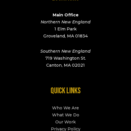
Main Office
Northern New England
1 Elm Park
Groveland, MA 01834
Southern New England
719 Washington St.
Canton, MA 02021
QUICK LINKS
Who We Are
What We Do
Our Work
Privacy Policy