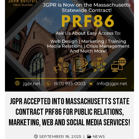
JGPR Accepted into Massachusetts State
Contract PRF86 for Public Relations,
Marketing, Web and Social Media Services!
SEPTEMBER 18, 2025
|
NEWS