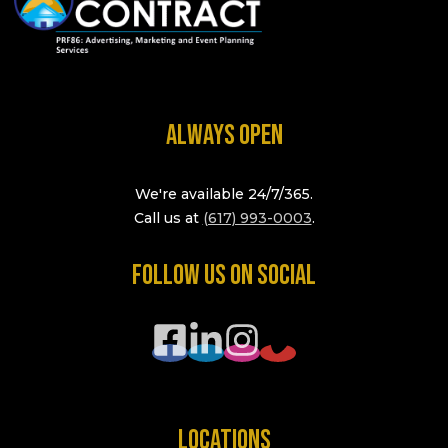
ALWAYS OPEN
We're available 24/7/365.
Call us at
(617) 993-0003
.
FOLLOW US ON SOCIAL
LOCATIONS