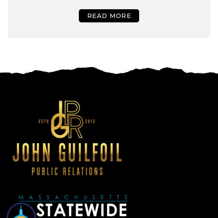
READ MORE