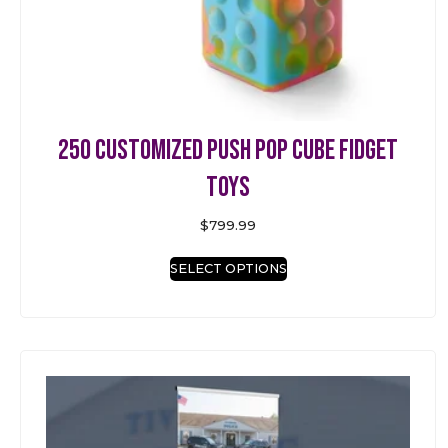
250 Customized Push Pop Cube Fidget
Toys
$
799.99
SELECT OPTIONS