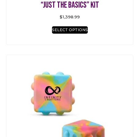
“Just the Basics” Kit
$
1,398.99
SELECT OPTIONS