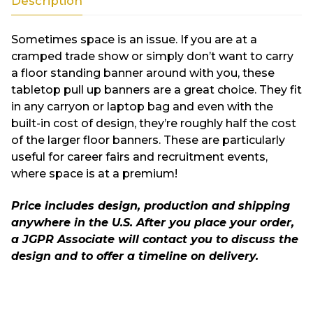
Description
Sometimes space is an issue. If you are at a
cramped trade show or simply don’t want to carry
a floor standing banner around with you, these
tabletop pull up banners are a great choice. They fit
in any carryon or laptop bag and even with the
built-in cost of design, they’re roughly half the cost
of the larger floor banners. These are particularly
useful for career fairs and recruitment events,
where space is at a premium!
Price includes design, production and shipping
anywhere in the U.S. After you place your order,
a JGPR Associate will contact you to discuss the
design and to offer a timeline on delivery.