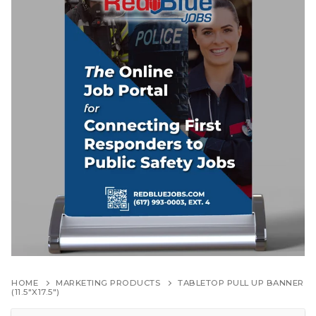
HOME
MARKETING PRODUCTS
TABLETOP PULL UP BANNER
(11.5″X17.5″)