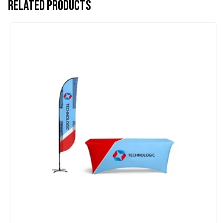
Related products