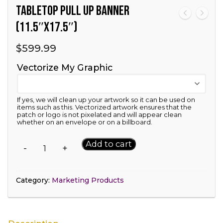
Tabletop Pull Up Banner
(11.5″x17.5″)
$
599.99
Vectorize My Graphic
If yes, we will clean up your artwork so it can be used on
items such as this. Vectorized artwork ensures that the
patch or logo is not pixelated and will appear clean
whether on an envelope or on a billboard.
Tabletop
Add to cart
-
+
Pull
Up
Banner
Category:
Marketing Products
(11.5"x17.5")
quantity