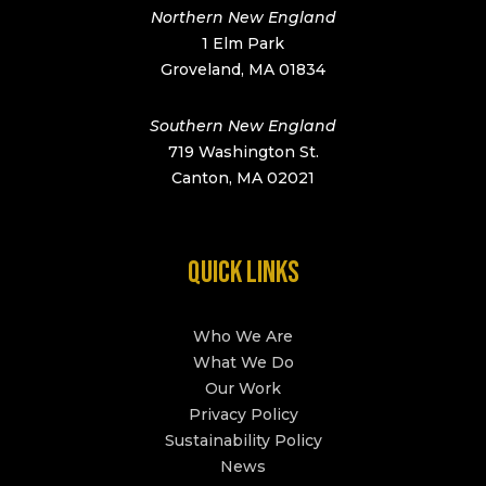
Northern New England
1 Elm Park
Groveland, MA 01834
Southern New England
719 Washington St.
Canton, MA 02021
QUICK LINKS
Who We Are
What We Do
Our Work
Privacy Policy
Sustainability Policy
News