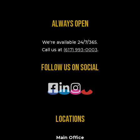
ALWAYS OPEN
We're available 24/7/365.
Call us at
(617) 993-0003
.
FOLLOW US ON SOCIAL
LOCATIONS
Main Office