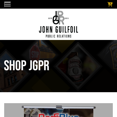
Skip
to
content
Shop JGPR