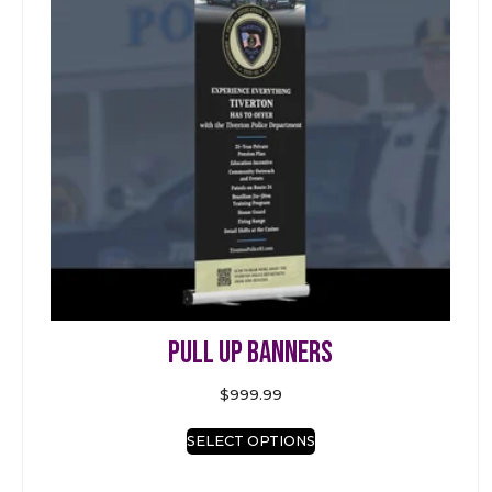
Pull Up Banners
$
999.99
SELECT OPTIONS