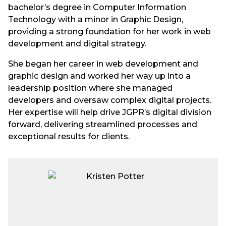
bachelor’s degree in Computer Information
Technology with a minor in Graphic Design,
providing a strong foundation for her work in web
development and digital strategy.
She began her career in web development and
graphic design and worked her way up into a
leadership position where she managed
developers and oversaw complex digital projects.
Her expertise will help drive JGPR’s digital division
forward, delivering streamlined processes and
exceptional results for clients.