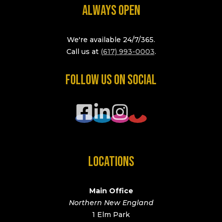
ALWAYS OPEN
We're available 24/7/365.
Call us at
(617) 993-0003
.
FOLLOW US ON SOCIAL
LOCATIONS
Main Office
Northern New England
1 Elm Park