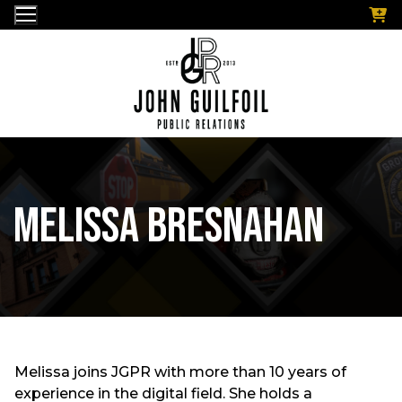
Skip
to
content
Melissa Bresnahan
Melissa joins JGPR with more than 10 years of
experience in the digital field. She holds a