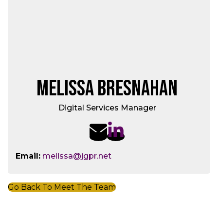
Melissa Bresnahan
Digital Services Manager
Email:
melissa@jgpr.net
Go Back To Meet The Team