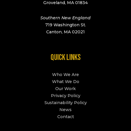
Groveland, MA 01834
Southern New England
719 Washington St.
Canton, MA 02021
QUICK LINKS
Who We Are
What We Do
Our Work
Privacy Policy
Sustainability Policy
News
Contact