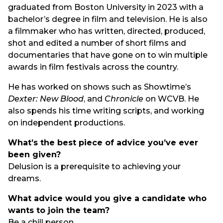
graduated from Boston University in 2023 with a
bachelor’s degree in film and television. He is also
a filmmaker who has written, directed, produced,
shot and edited a number of short films and
documentaries that have gone on to win multiple
awards in film festivals across the country.
He has worked on shows such as Showtime’s
Dexter: New Blood
, and
Chronicle
on WCVB. He
also spends his time writing scripts, and working
on independent productions.
What’s the best piece of advice you’ve ever
been given?
Delusion is a prerequisite to achieving your
dreams.
What advice would you give a candidate who
wants to join the team?
Be a chill person.