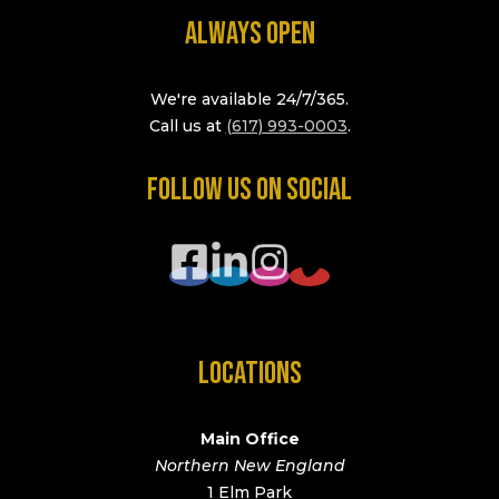
ALWAYS OPEN
We're available 24/7/365.
Call us at
(617) 993-0003
.
FOLLOW US ON SOCIAL
LOCATIONS
Main Office
Northern New England
1 Elm Park