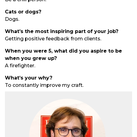
Cats or dogs?
Dogs.
What’s the most inspiring part of your job?
Getting positive feedback from clients.
When you were 5, what did you aspire to be
when you grew up?
A firefighter.
What’s your why?
To constantly improve my craft.