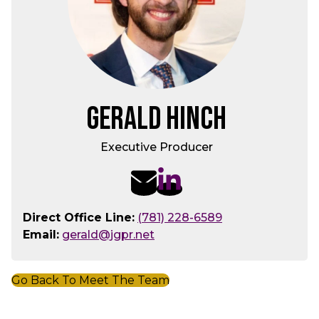
Gerald Hinch
Executive Producer
Direct Office Line:
(781) 228-6589
Email:
gerald@jgpr.net
Go Back To Meet The Team