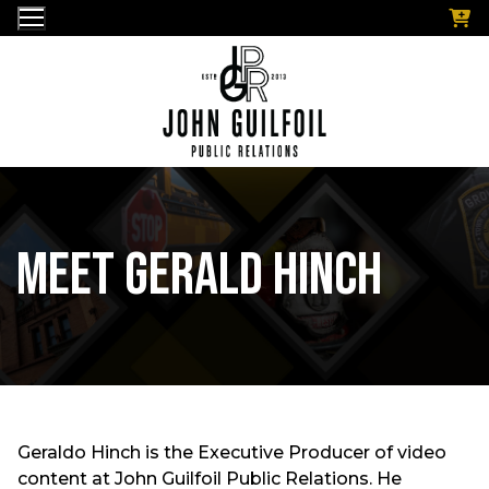
Skip
to
content
Meet Gerald Hinch
Geraldo Hinch is the Executive Producer of video
content at John Guilfoil Public Relations. He