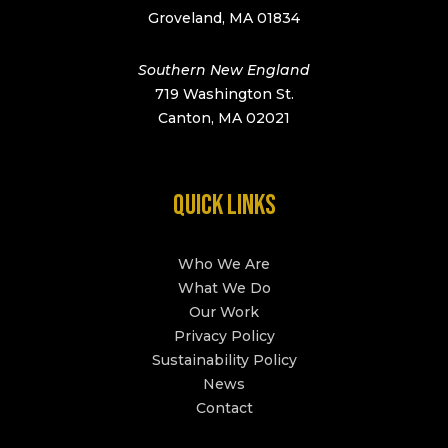
Groveland, MA 01834
Southern New England
719 Washington St.
Canton, MA 02021
QUICK LINKS
Who We Are
What We Do
Our Work
Privacy Policy
Sustainability Policy
News
Contact