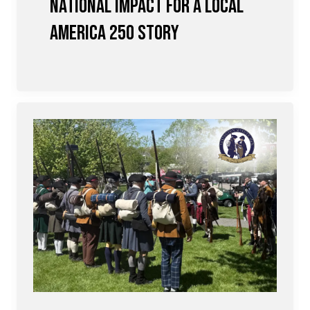
National Impact for a Local
America 250 Story