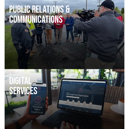
Public Relations &
Communications
Digital
Services