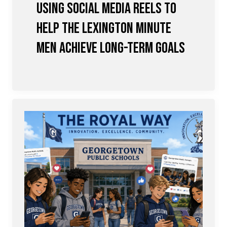
Using Social Media Reels to
Help the Lexington Minute
Men achieve Long-term Goals