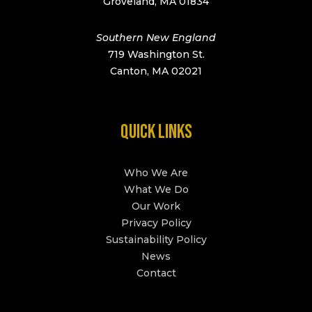
Groveland, MA 01834
Southern New England
719 Washington St.
Canton, MA 02021
QUICK LINKS
Who We Are
What We Do
Our Work
Privacy Policy
Sustainability Policy
News
Contact