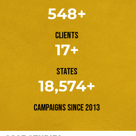
548+
Clients
17+
States
18,574+
Campaigns Since 2013