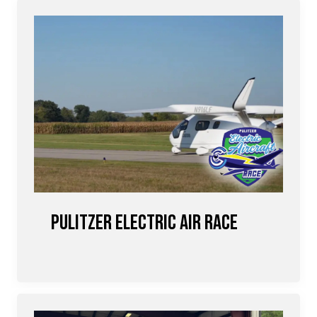
Pulitzer Electric Air Race