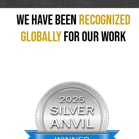
We have been
recognized
GLOBALLY
for our work