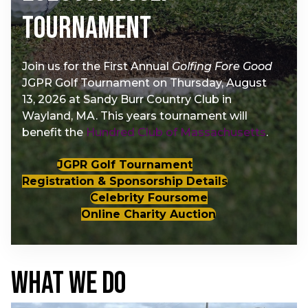
Tournament
Join us for the First Annual
Golfing Fore Good
JGPR Golf Tournament on Thursday, August
13, 2026 at Sandy Burr Country Club in
Wayland, MA. This years tournament will
benefit the
Hundred Club of Massachusetts
.
JGPR Golf Tournament
Registration & Sponsorship Details
Celebrity Foursome
Online Charity Auction
WHAT WE DO