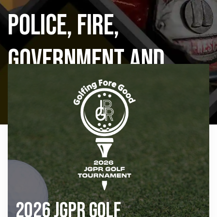
Police, Fire,
Government and
Public Schools
2026 JGPR Golf