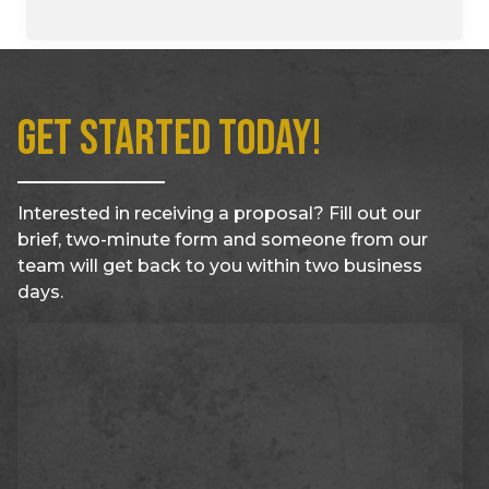
Get Started Today!
Interested in receiving a proposal? Fill out our
brief, two-minute form and someone from our
team will get back to you within two business
days.