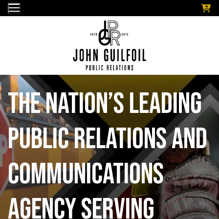
Skip
to
content
The nation’s leading
public relations and
communications
Agency serving