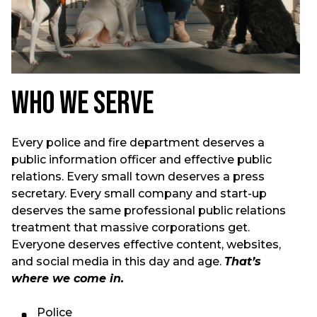
Who We Serve
Every police and fire department deserves a
public information officer and effective public
relations. Every small town deserves a press
secretary. Every small company and start-up
deserves the same professional public relations
treatment that massive corporations get.
Everyone deserves effective content, websites,
and social media in this day and age.
That’s
where we come in.
Police