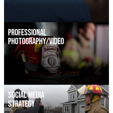
Professional
Photography/Video
Social Media
Strategy