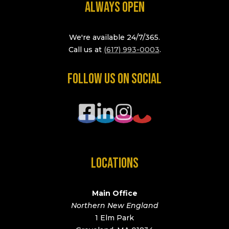
ALWAYS OPEN
We're available 24/7/365.
Call us at
(617) 993-0003
.
FOLLOW US ON SOCIAL
LOCATIONS
Main Office
Northern New England
1 Elm Park