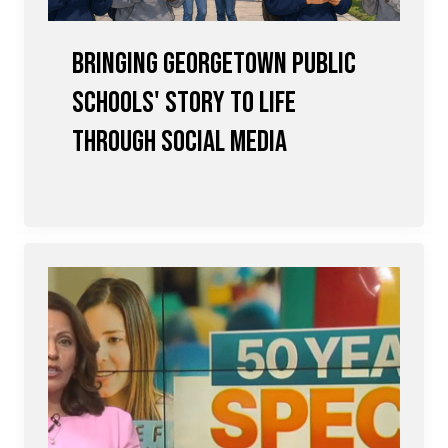
Bringing Georgetown Public
Schools' Story to Life
Through Social Media