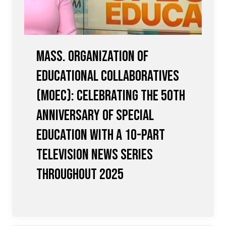
Mass. Organization of
Educational Collaboratives
(MOEC): Celebrating the 50th
Anniversary of Special
Education with a 10-Part
Television News Series
Throughout 2025