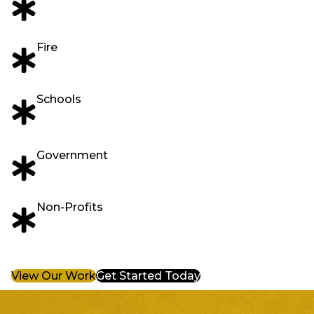
Fire
Schools
Government
Non-Profits
View Our Work
Get Started Today