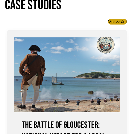
CASE STUDIES
View All
The Battle of Gloucester: