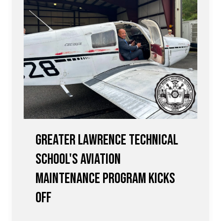
Greater Lawrence Technical
School's Aviation
Maintenance Program Kicks
Off