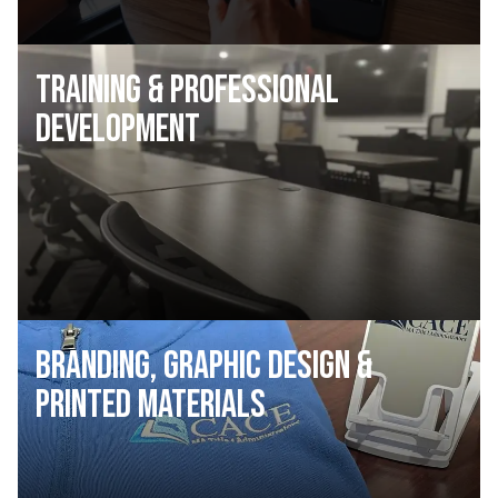
Training & Professional
Development
Branding, Graphic Design &
Printed Materials