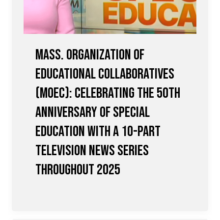
Mass. Organization of
Educational Collaboratives
(MOEC): Celebrating the 50th
Anniversary of Special
Education with a 10-Part
Television News Series
Throughout 2025