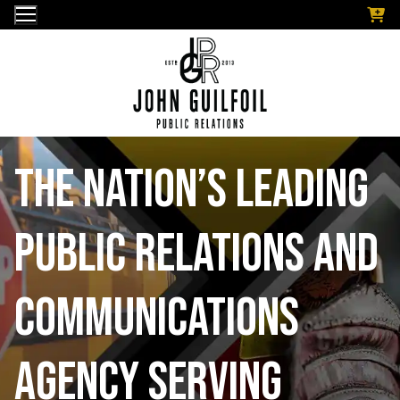
Skip
to
content
The nation’s leading
public relations and
communications
Agency serving