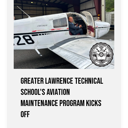
Greater Lawrence Technical
School's Aviation
Maintenance Program Kicks
Off