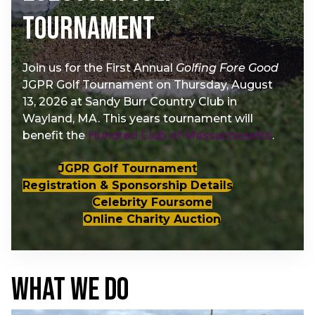
Tournament
Join us for the First Annual
Golfing Fore Good
JGPR Golf Tournament on Thursday, August
13, 2026 at Sandy Burr Country Club in
Wayland, MA. This years tournament will
benefit the
Hundred Club of Massachusetts
.
JGPR Golf Tournament
Registration & Sponsorship Details
Celebrity Foursome
Online Charity Auction
WHAT WE DO