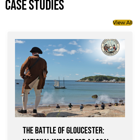
CASE STUDIES
View All
The Battle of Gloucester: