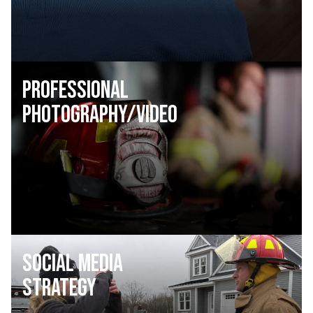
Professional
Photography/Video
Social Media
Strategy