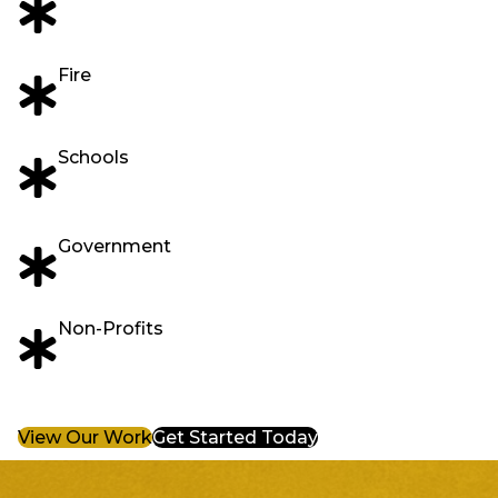
Fire
Schools
Government
Non-Profits
View Our Work
Get Started Today