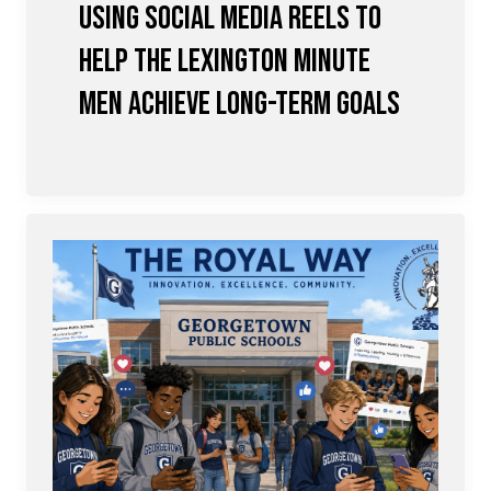
Using Social Media Reels to
Help the Lexington Minute
Men achieve Long-term Goals