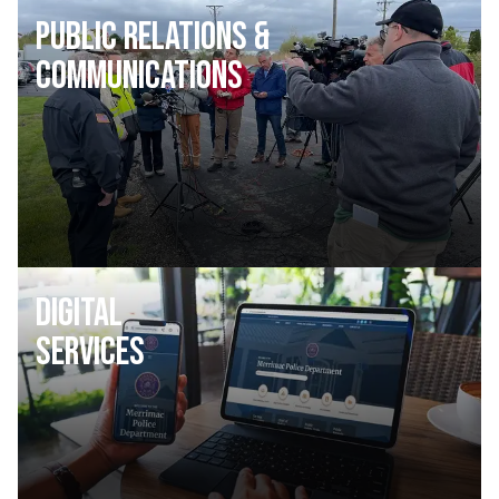
Public Relations &
Communications
Digital
Services