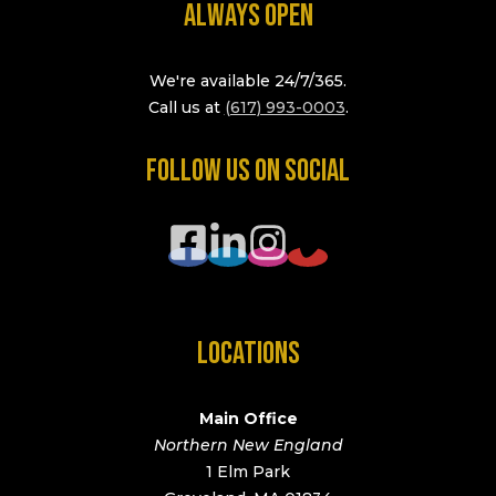
ALWAYS OPEN
We're available 24/7/365.
Call us at
(617) 993-0003
.
FOLLOW US ON SOCIAL
LOCATIONS
Main Office
Northern New England
1 Elm Park