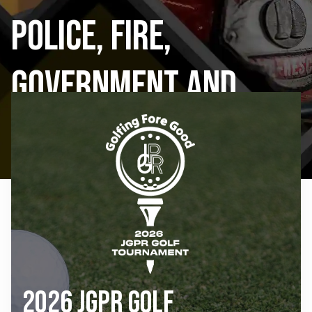
Police, Fire,
Government and
Public Schools
2026 JGPR Golf