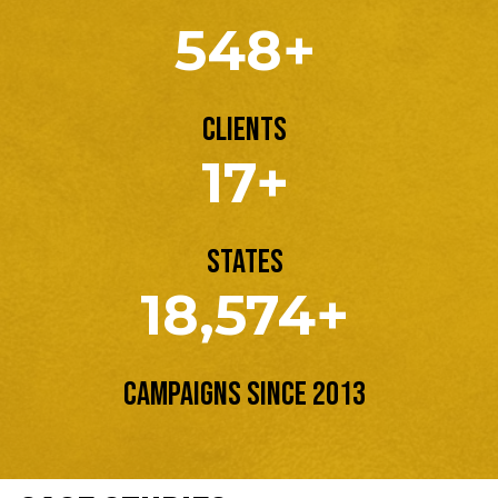
548+
Clients
17+
States
18,574+
Campaigns Since 2013