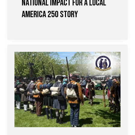
National Impact for a Local
America 250 Story