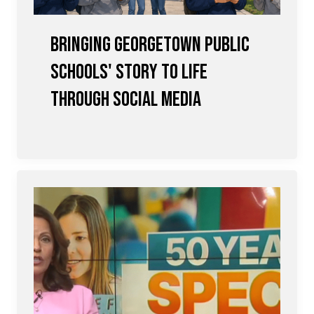
Bringing Georgetown Public
Schools' Story to Life
Through Social Media