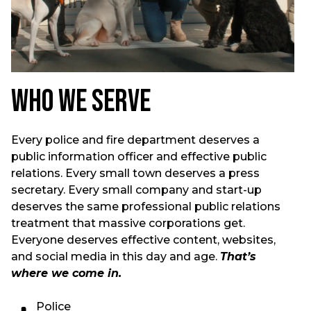
Who We Serve
Every police and fire department deserves a
public information officer and effective public
relations. Every small town deserves a press
secretary. Every small company and start-up
deserves the same professional public relations
treatment that massive corporations get.
Everyone deserves effective content, websites,
and social media in this day and age.
That’s
where we come in.
Police