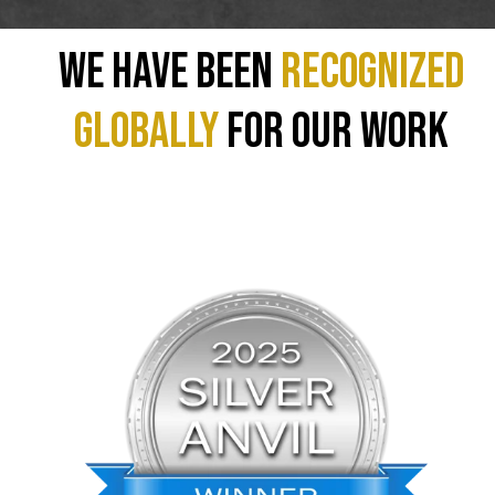
We have been
recognized
GLOBALLY
for our work