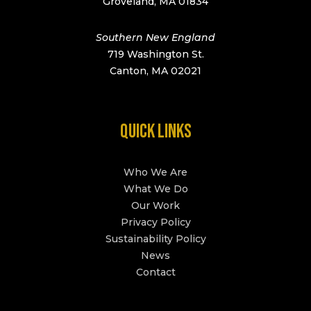
Groveland, MA 01834
Southern New England
719 Washington St.
Canton, MA 02021
QUICK LINKS
Who We Are
What We Do
Our Work
Privacy Policy
Sustainability Policy
News
Contact