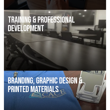
Training & Professional
Development
Branding, Graphic Design &
Printed Materials