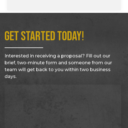
Get Started Today!
Interested in receiving a proposal? Fill out our
brief, two-minute form and someone from our
team will get back to you within two business
days.