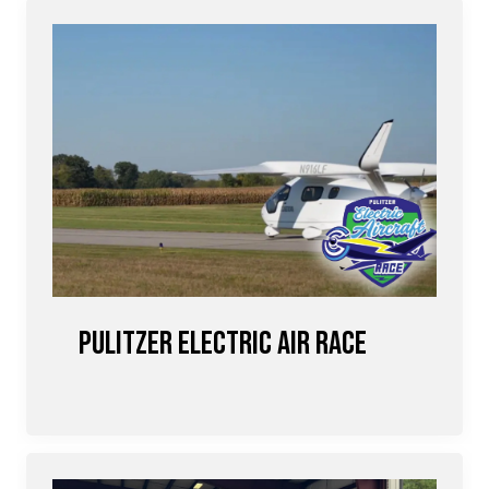
Pulitzer Electric Air Race