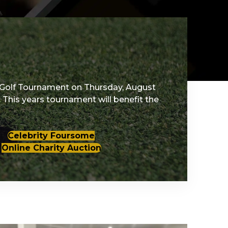
Golf Tournament on Thursday, August
 This years tournament will benefit the
Celebrity Foursome
Online Charity Auction