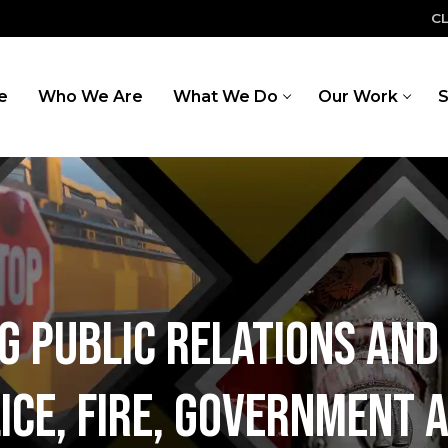
C
e
Who We Are
What We Do
Our Work
S
ng public relations an
ice, Fire, Government 