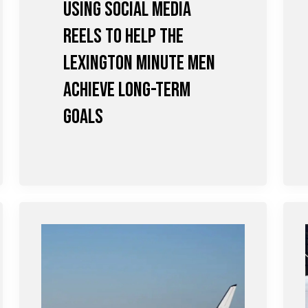
Using Social Media
Reels to Help the
Lexington Minute Men
achieve Long-term
Goals