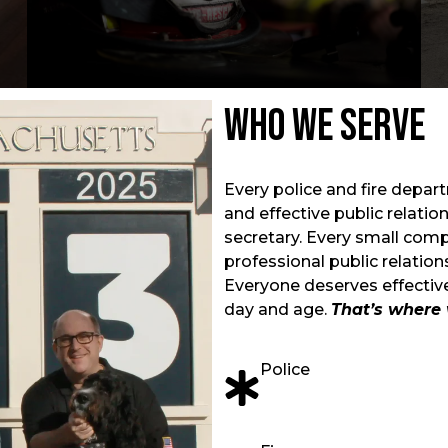
Who We Serve
Every police and fire depar
and effective public relati
secretary. Every small com
professional public relatio
Everyone deserves effective
day and age.
That’s where 
Police