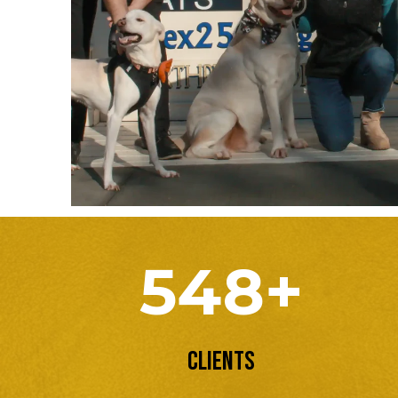
548+
Clients