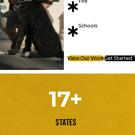
Fire
Schools
View Our Work
Get Started
17+
States