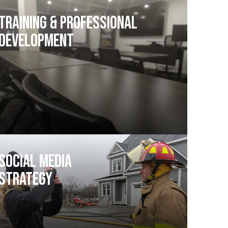
Training & Professional
Development
Social Media
Strategy