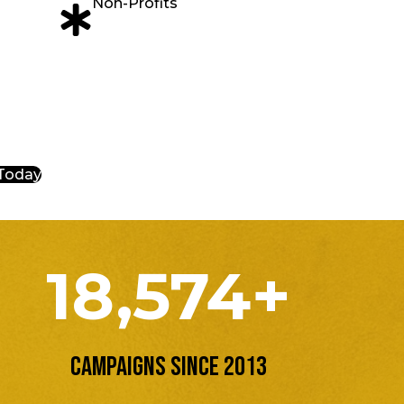
Non-Profits
 Today
18,574+
Campaigns Since 2013