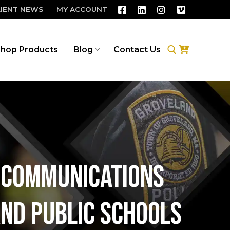
LIENT NEWS
MY ACCOUNT
hop Products
Blog
Contact Us
Search for:
d communications
and Public Schools