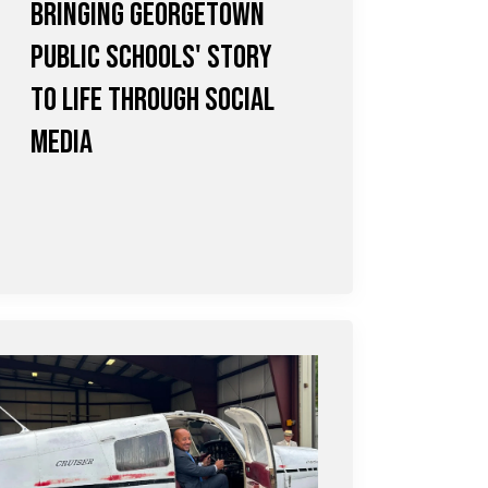
Bringing Georgetown
Public Schools' Story
to Life Through Social
Media