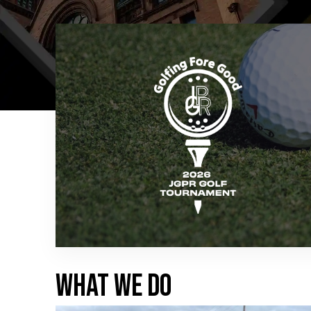
WHAT WE DO