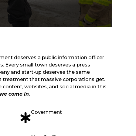
tment deserves a public information officer
ons. Every small town deserves a press
pany and start-up deserves the same
ns treatment that massive corporations get.
 content, websites, and social media in this
we come in.
Government