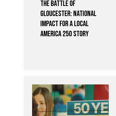
The Battle of
Gloucester: National
Impact for a Local
America 250 Story