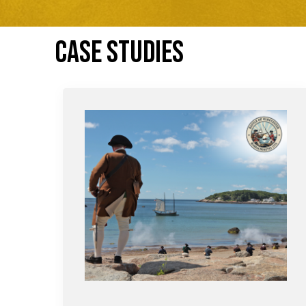
CASE STUDIES