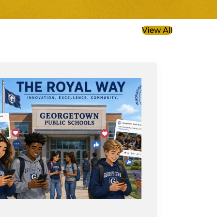
View All