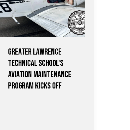
Greater Lawrence
Technical School's
Aviation Maintenance
Program Kicks Off