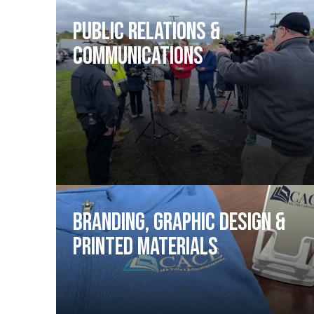
Public Relations &
Communications
Branding, Graphic Design &
Printed Materials