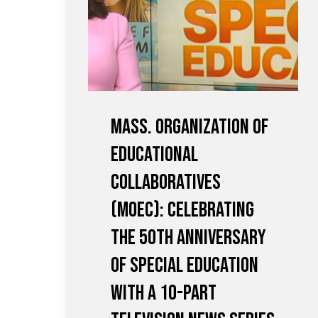
Mass. Organization of
Educational
Collaboratives
(MOEC): Celebrating
the 50th Anniversary
of Special Education
with a 10-Part