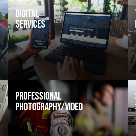
Digital
Services
Professional
Photography/Video