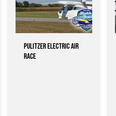
Pulitzer Electric Air
Race