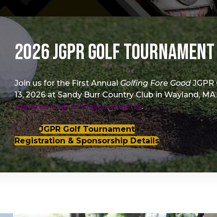
2026 JGPR Golf Tournament
Join us for the First Annual
Golfing Fore Good
JGPR 
13, 2026 at Sandy Burr Country Club in Wayland, MA.
Hundred Club of Massachusetts
.
JGPR Golf Tournament
Registration & Sponsorship Details