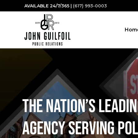
Skip
AVAILABLE 24/7/365 |
(617) 993-0003
to
content
Hom
The nation’s leadi
Agency serving Pol