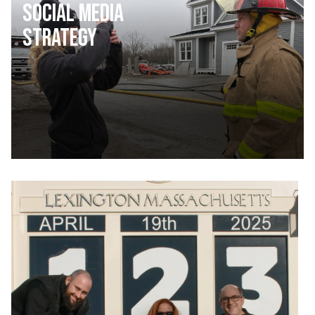
Social Media
Strategy