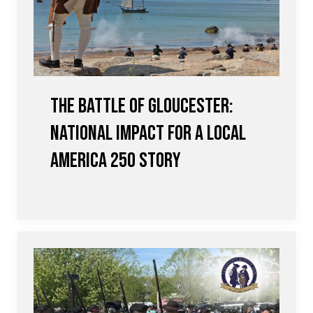
The Battle of Gloucester:
National Impact for a Local
America 250 Story