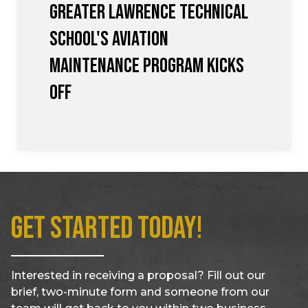
Greater Lawrence Technical
School's Aviation
Maintenance Program Kicks
Off
Get Started Today!
Interested in receiving a proposal? Fill out our
brief, two-minute form and someone from our