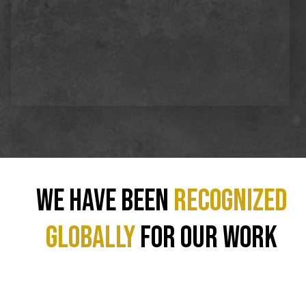
We have been
recognized
GLOBALLY
for our work