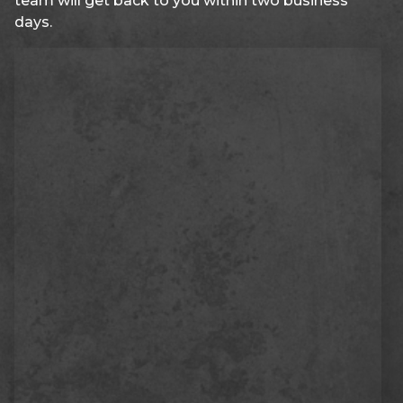
team will get back to you within two business
days.