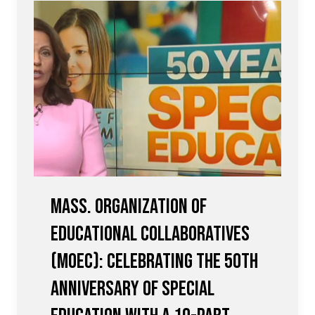
Mass. Organization of
Educational Collaboratives
(MOEC): Celebrating the 50th
Anniversary of Special