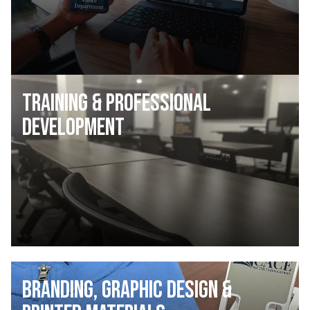
Training & Professional
Development
Branding, Graphic Design &