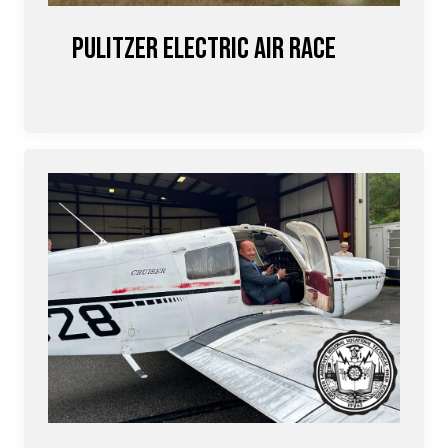
Pulitzer Electric Air Race