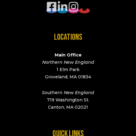
LOCATIONS
Main Office
Northern New England
1 Elm Park
Groveland, MA 01834
Southern New England
719 Washington St.
Canton, MA 02021
QUICK LINKS