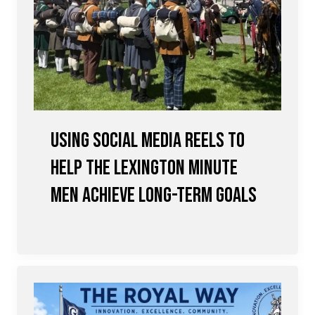
Using Social Media Reels to
Help the Lexington Minute
Men achieve Long-term Goals