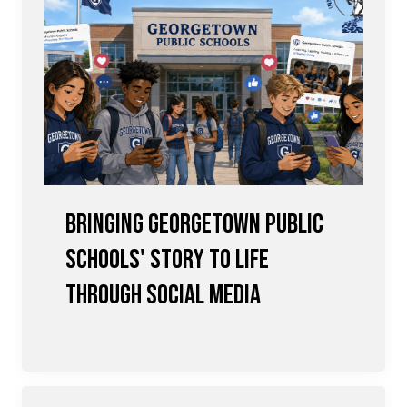
Bringing Georgetown Public
Schools' Story to Life
Through Social Media