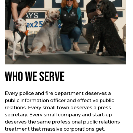
Who We Serve
Every police and fire department deserves a
public information officer and effective public
relations. Every small town deserves a press
secretary. Every small company and start-up
deserves the same professional public relations
treatment that massive corporations get.