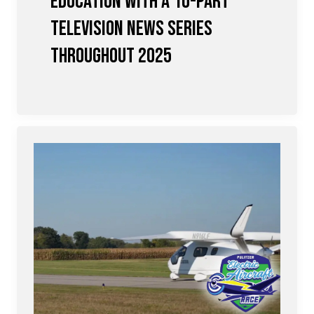
Education with a 10-Part
Television News Series
Throughout 2025