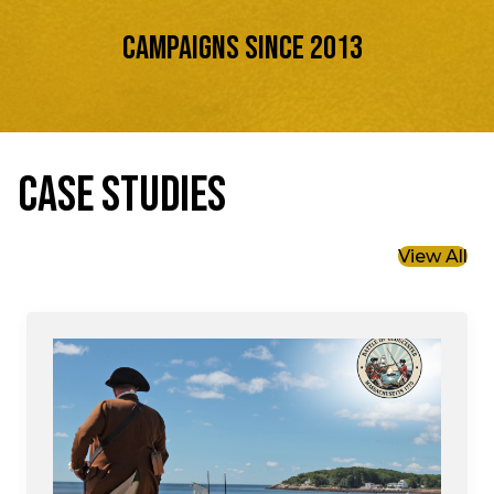
Campaigns Since 2013
CASE STUDIES
View All