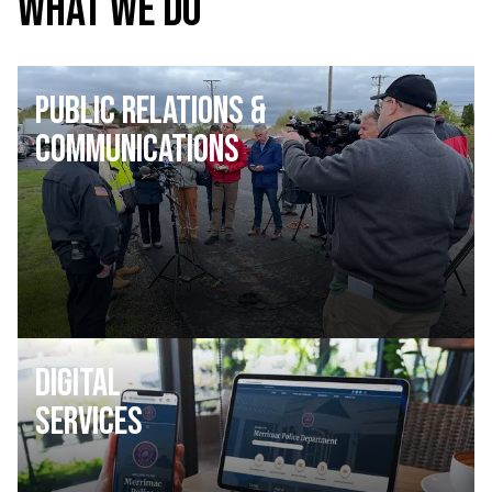
WHAT WE DO
Public Relations &
Communications
Digital
Services