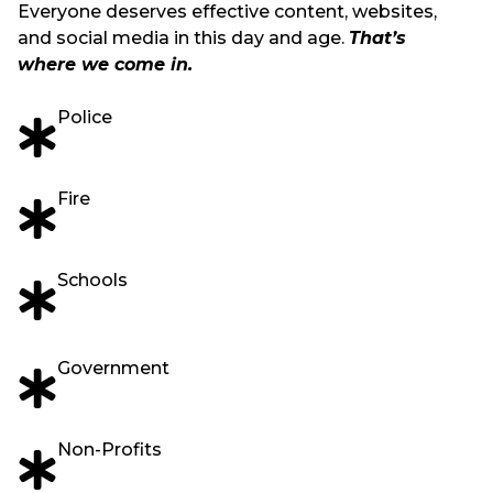
Everyone deserves effective content, websites,
and social media in this day and age.
That’s
where we come in.
Police
Fire
Schools
Government
Non-Profits