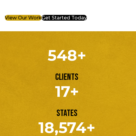
View Our Work
Get Started Today
548+
Clients
17+
States
18,574+