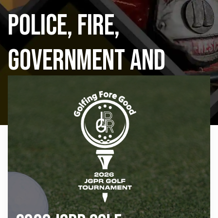
Police, Fire,
Government and
Public Schools