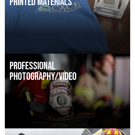
Printed Materials
Professional
Photography/Video