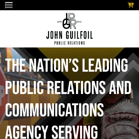
Skip
to
content
The nation’s leading
public relations and
communications
Agency serving