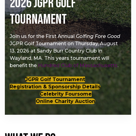
2026 JGPR Golf
Tournament
Join us for the First Annual
Golfing Fore Good
JGPR Golf Tournament on Thursday, August
13, 2026 at Sandy Burr Country Club in
Wayland, MA. This years tournament will
benefit the
Hundred Club of Massachusetts
.
JGPR Golf Tournament
Registration & Sponsorship Details
Celebrity Foursome
Online Charity Auction