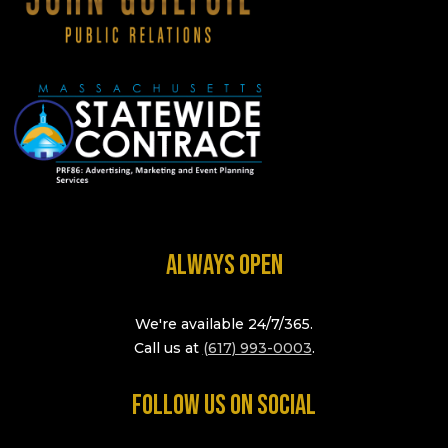
ALWAYS OPEN
We're available 24/7/365.
Call us at
(617) 993-0003
.
FOLLOW US ON SOCIAL